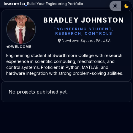
lowinertia
_
Build Your Engineering Portfolio
BRADLEY JOHNSTON
ENGINEERING STUDENT,
RESEARCH, CONTROLS
Newtown Square, PA, USA
WELCOME!
Engineering student at Swarthmore College with research
experience in scientific computing, mechatronics, and
control systems. Proficient in Python, MATLAB, and
hardware integration with strong problem-solving abilities.
No projects published yet.