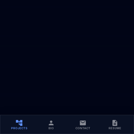
PROJECTS
BIO
CONTACT
RESUME