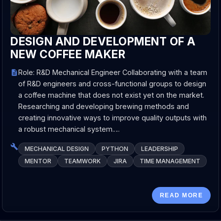
DESIGN AND DEVELOPMENT OF A
NEW COFFEE MAKER
Role: R&D Mechanical Engineer Collaborating with a team
of R&D engineers and cross-functional groups to design
a coffee machine that does not exist yet on the market.
Researching and developing brewing methods and
creating innovative ways to improve quality outputs with
a robust mechanical system.…
MECHANICAL DESIGN
PYTHON
LEADERSHIP
MENTOR
TEAMWORK
JIRA
TIME MANAGEMENT
READ MORE