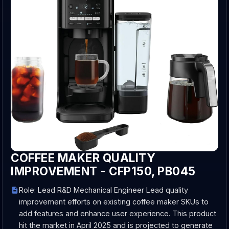
COFFEE MAKER QUALITY
IMPROVEMENT - CFP150, PB045
Role: Lead R&D Mechanical Engineer Lead quality
improvement efforts on existing coffee maker SKUs to
add features and enhance user experience. This product
hit the market in April 2025 and is projected to generate