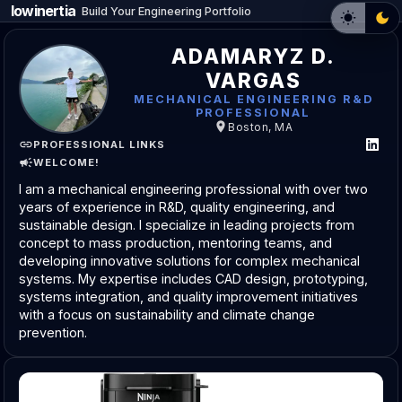
lowinertia
_
Build Your Engineering Portfolio
ADAMARYZ D.
VARGAS
MECHANICAL ENGINEERING R&D
PROFESSIONAL
Boston, MA
PROFESSIONAL LINKS
WELCOME!
I am a mechanical engineering professional with over two
years of experience in R&D, quality engineering, and
sustainable design. I specialize in leading projects from
concept to mass production, mentoring teams, and
developing innovative solutions for complex mechanical
systems. My expertise includes CAD design, prototyping,
systems integration, and quality improvement initiatives
with a focus on sustainability and climate change
prevention.