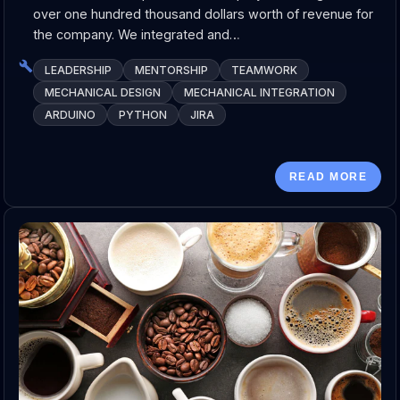
over one hundred thousand dollars worth of revenue for
the company. We integrated and…
LEADERSHIP
MENTORSHIP
TEAMWORK
MECHANICAL DESIGN
MECHANICAL INTEGRATION
ARDUINO
PYTHON
JIRA
READ MORE