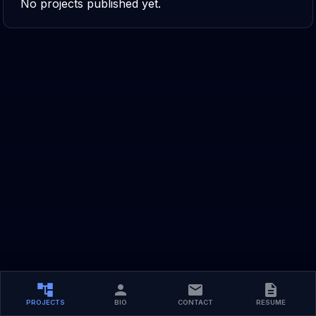
No projects published yet.
PROJECTS
BIO
CONTACT
RESUME