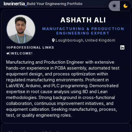
lowinertia
_
Build Your Engineering Portfolio
ASHATH ALI
MANUFACTURING & PRODUCTION
ENGINEERING EXPERT
Loughborough, United Kingdom
PROFESSIONAL LINKS
WELCOME!
Manufacturing and Production Engineer with extensive
hands-on experience in PCBA assembly, automated test
equipment design, and process optimization within
regulated manufacturing environments. Proficient in
LabVIEW, Arduino, and PLC programming. Demonstrated
expertise in root cause analysis using 8D and Lean
methodologies. Strong background in cross-functional
collaboration, continuous improvement initiatives, and
equipment calibration. Seeking manufacturing, process,
test, or quality engineering roles.