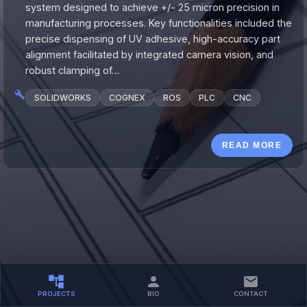
system designed to achieve +/- 25 micron precision in
manufacturing processes. Key functionalities included the
precise dispensing of UV adhesive, high-accuracy part
alignment facilitated by integrated camera vision, and
robust clamping of…
SOLIDWORKS
COGNEX
ROS
PLC
CNC
READ MORE
PROJECTS
BIO
CONTACT