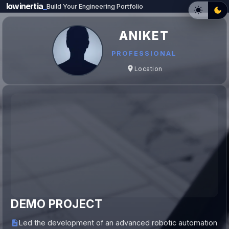
lowinertia
_
Build Your Engineering Portfolio
ANIKET
PROFESSIONAL
Location
DEMO PROJECT
Led the development of an advanced robotic automation