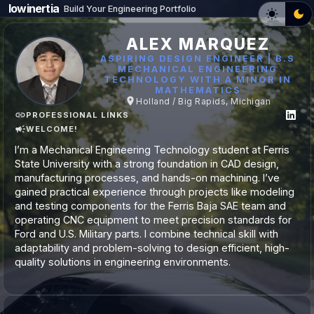
lowinertia
Build Your Engineering Portfolio
ALEX MARQUEZ
ASPIRING DESIGN ENGINEER | B.S
MECHANICAL ENGINEERING
TECHNOLOGY WITH A MINOR IN
MATHEMATICS
Holland / Big Rapids, Michigan
PROFESSIONAL LINKS
WELCOME!
I’m a Mechanical Engineering Technology student at Ferris
State University with a strong foundation in CAD design,
manufacturing processes, and hands-on machining. I’ve
gained practical experience through projects like modeling
and testing components for the Ferris Baja SAE team and
operating CNC equipment to meet precision standards for
Ford and U.S. Military parts. I combine technical skill with
adaptability and problem-solving to design efficient, high-
quality solutions in engineering environments.