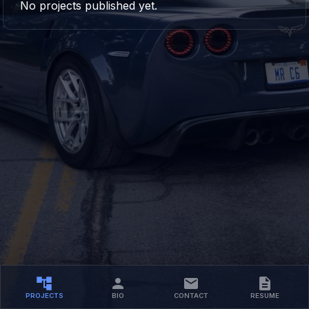
No projects published yet.
PROJECTS
BIO
CONTACT
RESUME