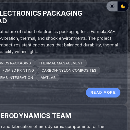
ELECTRONICS PACKAGING
AD
ufacture of robust electronics packaging for a Formula SAE
h-vibration, thermal, and shock environments. The project
impact-resistant enclosures that balanced durability, thermal
ability within tight…
NICS PACKAGING
THERMAL MANAGEMENT
FDM 3D PRINTING
CARBON-NYLON COMPOSITES
EMS INTEGRATION
MATLAB
READ MORE
AERODYNAMICS TEAM
gn and fabrication of aerodynamic components for the