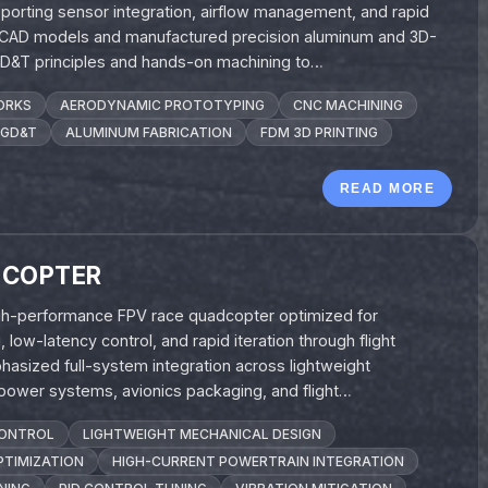
porting sensor integration, airflow management, and rapid
 CAD models and manufactured precision aluminum and 3D-
 GD&T principles and hands-on machining to…
ORKS
AERODYNAMIC PROTOTYPING
CNC MACHINING
GD&T
ALUMINUM FABRICATION
FDM 3D PRINTING
READ MORE
DCOPTER
high-performance FPV race quadcopter optimized for
low-latency control, and rapid iteration through flight
hasized full-system integration across lightweight
 power systems, avionics packaging, and flight…
CONTROL
LIGHTWEIGHT MECHANICAL DESIGN
TIMIZATION
HIGH-CURRENT POWERTRAIN INTEGRATION