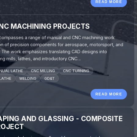
READ MORE
NC MACHINING PROJECTS
encompasses a range of manual and CNC machining work
ion of precision components for aerospace, motorsport, and
s. The work emphasizes translating CAD designs into
ng mills, lathes, and introductory CNC…
NUAL LATHE
CNC MILLING
CNC TURNING
LATHE
WELDING
GD&T
READ MORE
PING AND GLASSING - COMPOSITE
ROJECT