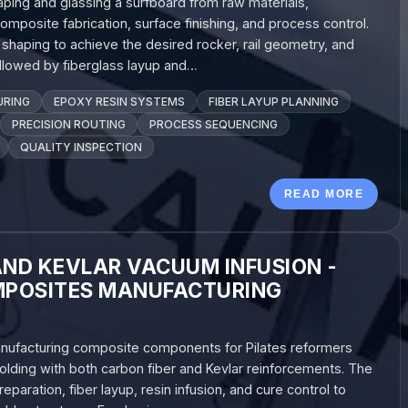
aping and glassing a surfboard from raw materials,
posite fabrication, surface finishing, and process control.
haping to achieve the desired rocker, rail geometry, and
followed by fiberglass layup and…
URING
EPOXY RESIN SYSTEMS
FIBER LAYUP PLANNING
PRECISION ROUTING
PROCESS SEQUENCING
QUALITY INSPECTION
READ MORE
AND KEVLAR VACUUM INFUSION -
POSITES MANUFACTURING
anufacturing composite components for Pilates reformers
lding with both carbon fiber and Kevlar reinforcements. The
aration, fiber layup, resin infusion, and cure control to