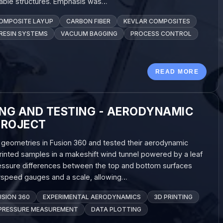
rable structures. Emphasis was…
OMPOSITE LAYUP
CARBON FIBER
KEVLAR COMPOSITES
RESIN SYSTEMS
VACUUM BAGGING
PROCESS CONTROL
READ MORE
ING AND TESTING - AERODYNAMIC
PROJECT
il geometries in Fusion 360 and tested their aerodynamic
inted samples in a makeshift wind tunnel powered by a leaf
pressure differences between the top and bottom surfaces
rspeed gauges and a scale, allowing…
USION 360
EXPERIMENTAL AERODYNAMICS
3D PRINTING
PRESSURE MEASUREMENT
DATA PLOTTING