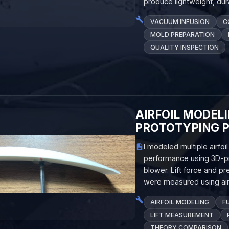
produce lightweight, du
VACUUM INFUSION
C
MOLD PREPARATION
QUALITY INSPECTION
AIRFOIL MODEL
PROTOTYPING 
I modeled multiple airfo
performance using 3D-pr
blower. Lift force and 
were measured using ai
AIRFOIL MODELING
F
LIFT MEASUREMENT
THEORY COMPARISON