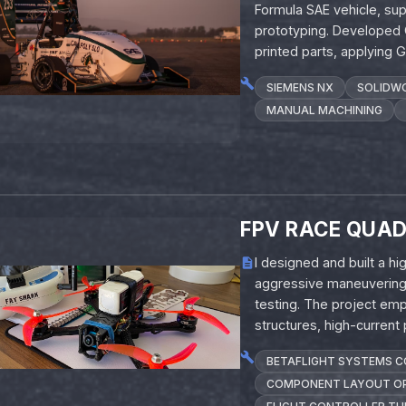
Formula SAE vehicle, sup
prototyping. Developed
printed parts, applying
SIEMENS NX
SOLIDW
MANUAL MACHINING
FPV RACE QUA
I designed and built a 
aggressive maneuvering, 
testing. The project emp
structures, high-current
BETAFLIGHT SYSTEMS 
COMPONENT LAYOUT OP