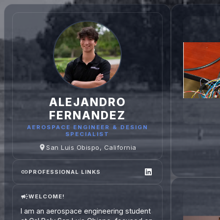
ALEJANDRO
FERNANDEZ
AEROSPACE ENGINEER & DESIGN
SPECIALIST
San Luis Obispo, California
PROFESSIONAL LINKS
WELCOME!
I am an aerospace engineering student