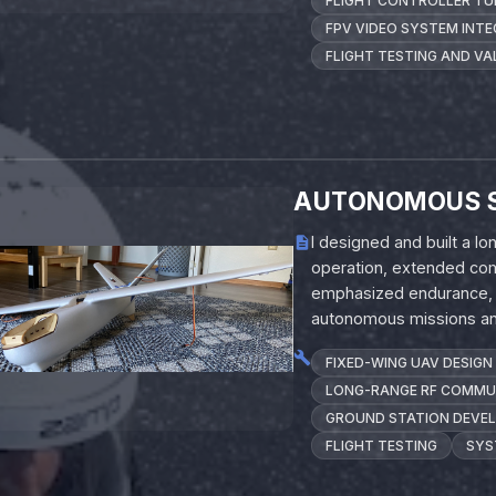
FLIGHT CONTROLLER TU
FPV VIDEO SYSTEM INT
FLIGHT TESTING AND VA
AUTONOMOUS 
I designed and built a 
operation, extended com
emphasized endurance, re
autonomous missions and
FIXED-WING UAV DESIGN
LONG-RANGE RF COMMU
GROUND STATION DEVE
FLIGHT TESTING
SYS