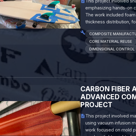
This project involved sh
emphasizing hands-on com
The work included foam s
thickness distribution, 
COMPOSITE MANUFACT
CORE MATERIAL REUSE
DIMENSIONAL CONTROL
CARBON FIBER 
ADVANCED COM
PROJECT
This project involved m
using vacuum infusion mo
work focused on mold prep