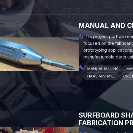
MANUAL AND C
This project portfolio 
focused on the fabricat
prototyping application
manufacturable parts usi
MANUAL MILLING
MA
HAAS MINI MILL
CNC 
SURFBOARD SHA
FABRICATION P