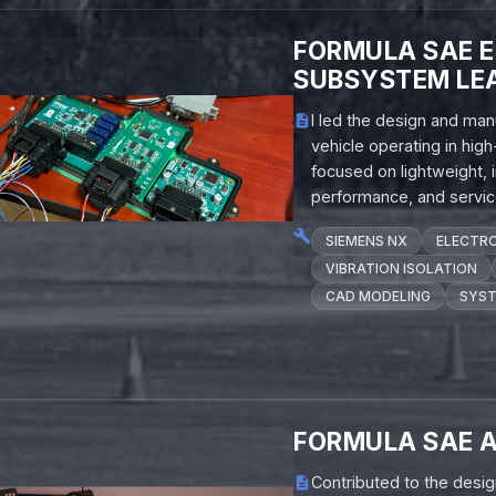
FORMULA SAE 
SUBSYSTEM LE
I led the design and man
vehicle operating in hig
focused on lightweight, 
performance, and service
SIEMENS NX
ELECTRO
VIBRATION ISOLATION
CAD MODELING
SYST
FORMULA SAE 
Contributed to the desi