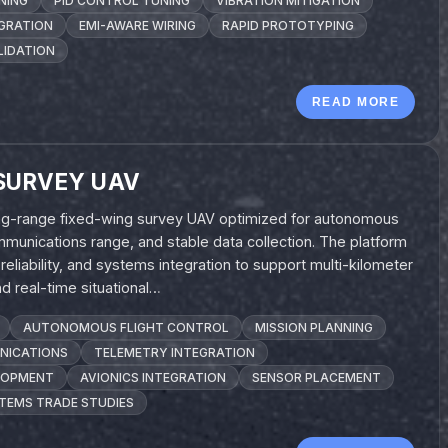
NING
PID CONTROL TUNING
VIBRATION MITIGATION
EGRATION
EMI-AWARE WIRING
RAPID PROTOTYPING
LIDATION
READ MORE
SURVEY UAV
long-range fixed-wing survey UAV optimized for autonomous
munications range, and stable data collection. The platform
liability, and systems integration to support multi-kilometer
 real-time situational…
AUTONOMOUS FLIGHT CONTROL
MISSION PLANNING
NICATIONS
TELEMETRY INTEGRATION
LOPMENT
AVIONICS INTEGRATION
SENSOR PLACEMENT
TEMS TRADE STUDIES