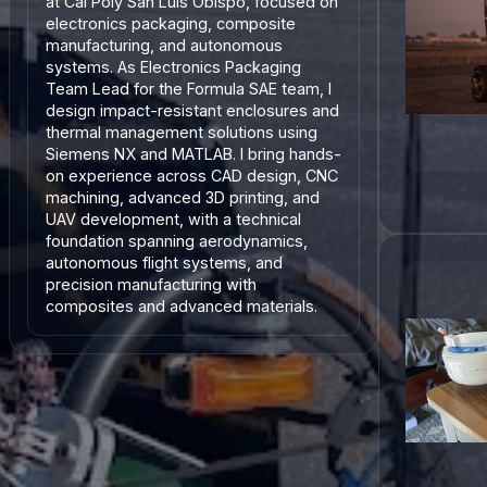
at Cal Poly San Luis Obispo, focused on
electronics packaging, composite
manufacturing, and autonomous
systems. As Electronics Packaging
Team Lead for the Formula SAE team, I
design impact-resistant enclosures and
thermal management solutions using
Siemens NX and MATLAB. I bring hands-
on experience across CAD design, CNC
machining, advanced 3D printing, and
UAV development, with a technical
foundation spanning aerodynamics,
autonomous flight systems, and
precision manufacturing with
composites and advanced materials.