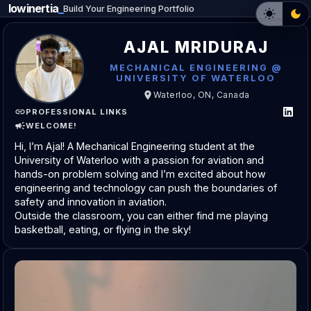
lowinertia
Build Your Engineering Portfolio
AJAL MRIDURAJ
MECHANICAL ENGINEERING @
UNIVERSITY OF WATERLOO
Waterloo, ON, Canada
PROFESSIONAL LINKS
WELCOME!
Hi, I’m Ajal! A Mechanical Engineering student at the 
University of Waterloo with a passion for aviation and 
hands-on problem solving and I’m excited about how 
engineering and technology can push the boundaries of 
safety and innovation in aviation.
Outside the classroom, you can either find me playing 
basketball, eating, or flying in the sky!