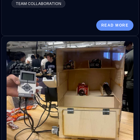
TEAM COLLABORATION
READ MORE