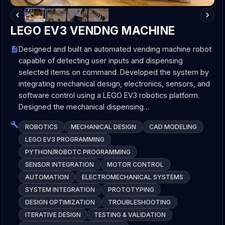
LEGO EV3 VENDNG MACHINE
Designed and built an automated vending machine robot
capable of detecting user inputs and dispensing
selected items on command. Developed the system by
integrating mechanical design, electronics, sensors, and
software control using a LEGO EV3 robotics platform.
Designed the mechanical dispensing…
ROBOTICS
MECHANICAL DESIGN
CAD MODELING
LEGO EV3 PROGRAMMING
PYTHON/ROBOTC PROGRAMMING
SENSOR INTEGRATION
MOTOR CONTROL
AUTOMATION
ELECTROMECHANICAL SYSTEMS
SYSTEM INTEGRATION
PROTOTYPING
DESIGN OPTIMIZATION
TROUBLESHOOTING
ITERATIVE DESIGN
TESTING & VALIDATION