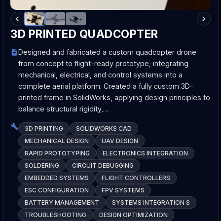
3D PRINTED QUADCOPTER
Designed and fabricated a custom quadcopter drone
from concept to flight-ready prototype, integrating
mechanical, electrical, and control systems into a
complete aerial platform. Created a fully custom 3D-
printed frame in SolidWorks, applying design principles to
balance structural rigidity,…
3D PRINTING
SOLIDWORKS CAD
MECHANICAL DESIGN
UAV DESIGN
RAPID PROTOTYPING
ELECTRONICS INTEGRATION
SOLDERING
CIRCUIT DEBUGGING
EMBEDDED SYSTEMS
FLIGHT CONTROLLERS
ESC CONFIGURATION
FPV SYSTEMS
BATTERY MANAGEMENT
SYSTEMS INTEGRATION S
TROUBLESHOOTING
DESIGN OPTIMIZATION