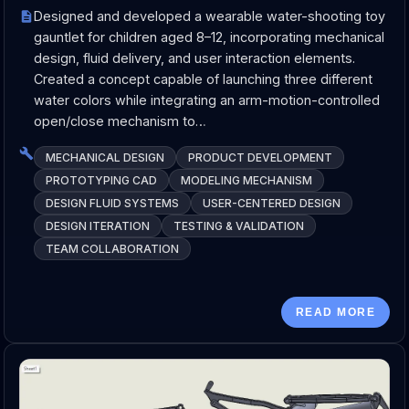
Designed and developed a wearable water-shooting toy
gauntlet for children aged 8–12, incorporating mechanical
design, fluid delivery, and user interaction elements.
Created a concept capable of launching three different
water colors while integrating an arm-motion-controlled
open/close mechanism to…
MECHANICAL DESIGN
PRODUCT DEVELOPMENT
PROTOTYPING CAD
MODELING MECHANISM
DESIGN FLUID SYSTEMS
USER-CENTERED DESIGN
DESIGN ITERATION
TESTING & VALIDATION
TEAM COLLABORATION
READ MORE