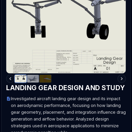
LANDING GEAR DESIGN AND STUDY
Investigated aircraft landing gear design and its impact
on aerodynamic performance, focusing on how landing
gear geometry, placement, and integration influence drag
generation and airflow behavior. Analyzed design
strategies used in aerospace applications to minimize