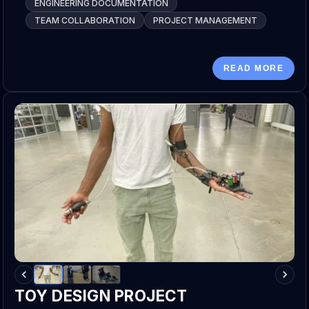
ENGINEERING DOCUMENTATION
TEAM COLLABORATION
PROJECT MANAGEMENT
READ MORE
TOY DESIGN PROJECT