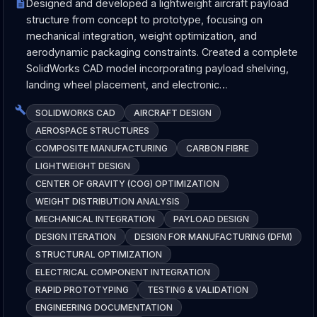
Designed and developed a lightweight aircraft payload
structure from concept to prototype, focusing on
mechanical integration, weight optimization, and
aerodynamic packaging constraints. Created a complete
SolidWorks CAD model incorporating payload shelving,
landing wheel placement, and electronic…
SOLIDWORKS CAD
AIRCRAFT DESIGN
AEROSPACE STRUCTURES
COMPOSITE MANUFACTURING
CARBON FIBRE
LIGHTWEIGHT DESIGN
CENTER OF GRAVITY (COG) OPTIMIZATION
WEIGHT DISTRIBUTION ANALYSIS
MECHANICAL INTEGRATION
PAYLOAD DESIGN
DESIGN ITERATION
DESIGN FOR MANUFACTURING (DFM)
STRUCTURAL OPTIMIZATION
ELECTRICAL COMPONENT INTEGRATION
RAPID PROTOTYPING
TESTING & VALIDATION
ENGINEERING DOCUMENTATION