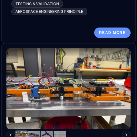
TESTING & VALIDATION
AEROSPACE ENGINEERING PRINCIPLE
READ MORE