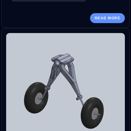
READ MORE