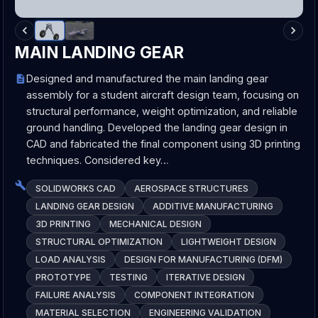
MAIN LANDING GEAR
Designed and manufactured the main landing gear
assembly for a student aircraft design team, focusing on
structural performance, weight optimization, and reliable
ground handling. Developed the landing gear design in
CAD and fabricated the final component using 3D printing
techniques. Considered key…
SOLIDWORKS CAD
AEROSPACE STRUCTURES
LANDING GEAR DESIGN
ADDITIVE MANUFACTURING
3D PRINTING
MECHANICAL DESIGN
STRUCTURAL OPTIMIZATION
LIGHTWEIGHT DESIGN
LOAD ANALYSIS
DESIGN FOR MANUFACTURING (DFM)
PROTOTYPE
TESTING
ITERATIVE DESIGN
FAILURE ANALYSIS
COMPONENT INTEGRATION
MATERIAL SELECTION
ENGINEERING VALIDATION