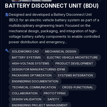
BATTERY DISCONNECT UNIT (BDU)
Designed and developed a Battery Disconnect Unit
(BDU) for an electric vehicle battery system as part of a
multidisciplinary engineering team. Focused on the
mechanical design, packaging, and integration of high-
voltage battery safety components to enable controlled
power distribution and emergency…
SOLIDWORKS CAD
MECHANICAL DESIGN
BATTERY SYSTEMS
ELECTRIC VEHICLE ARCHITECTURE
HIGH-VOLTAGE SYSTEMS
PRODUCT DEVELOPMENT
DESIGN FOR MANUFACTURING (DFM)
PACKAGING OPTIMIZATION
SYSTEMS INTEGRATION
ENGINEERING DOCUMENTATION
TECHNICAL COMMUNICATION
CROSS-FUNCTIONAL
COLLABORATION
PROTOTYPING
DESIGN VALIDATION
SAFETY
ENGINEERING PROJECT MANAGEMENT