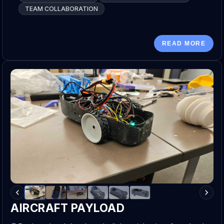
TEAM COLLABORATION
READ MORE
AIRCRAFT PAYLOAD