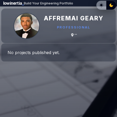
lowinertia
_
Build Your Engineering Portfolio
AFFREMAI GEARY
PROFESSIONAL
""
No projects published yet.