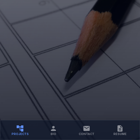
PROJECTS
BIO
CONTACT
RESUME