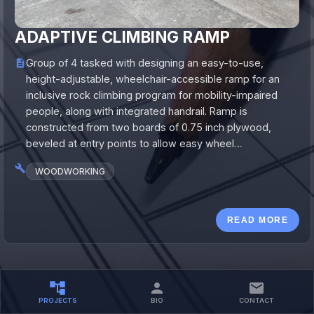
ADAPTIVE CLIMBING RAMP
Group of 4 tasked with designing an easy-to-use,
height-adjustable, wheelchair-accessible ramp for an
inclusive rock climbing program for mobility-impaired
people, along with integrated handrail. Ramp is
constructed from two boards of 0.75 inch plywood,
beveled at entry points to allow easy wheel…
WOODWORKING
READ MORE
PROJECTS
BIO
CONTACT