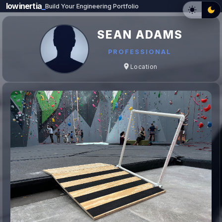
lowinertia
_
Build Your Engineering Portfolio
SEAN ADAMS
PROFESSIONAL
Location