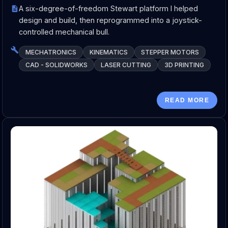
A six-degree-of-freedom Stewart platform I helped
design and build, then reprogrammed into a joystick-
controlled mechanical bull.
MECHATRONICS
KINEMATICS
STEPPER MOTORS
CAD - SOLIDWORKS
LASER CUTTING
3D PRINTING
READ MORE