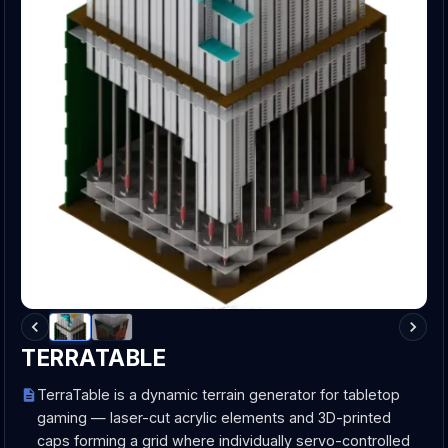
TERRATABLE
TerraTable is a dynamic terrain generator for tabletop
gaming — laser-cut acrylic elements and 3D-printed
caps forming a grid where individually servo-controlled