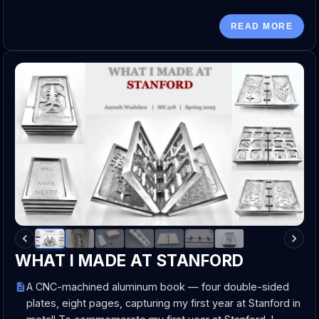
READ MORE
WHAT I MADE AT STANFORD
A CNC-machined aluminum book — four double-sided
plates, eight pages, capturing my first year at Stanford in