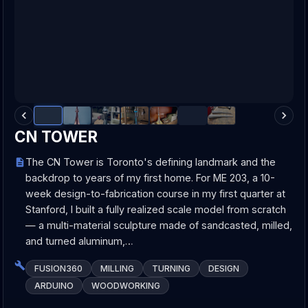
CN TOWER
The CN Tower is Toronto's defining landmark and the
backdrop to years of my first home. For ME 203, a 10-
week design-to-fabrication course in my first quarter at
Stanford, I built a fully realized scale model from scratch
— a multi-material sculpture made of sandcasted, milled,
and turned aluminum,…
FUSION360
MILLING
TURNING
DESIGN
ARDUINO
WOODWORKING