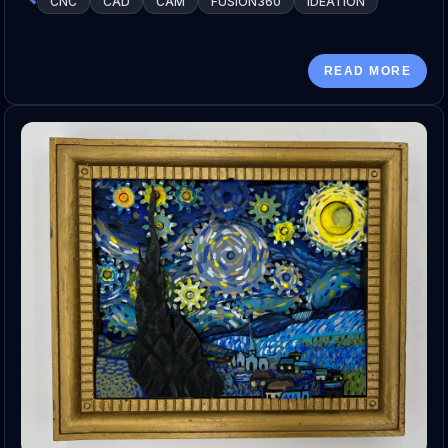
CNC
CAD
CAM
FUSION360
IDEATION
READ MORE