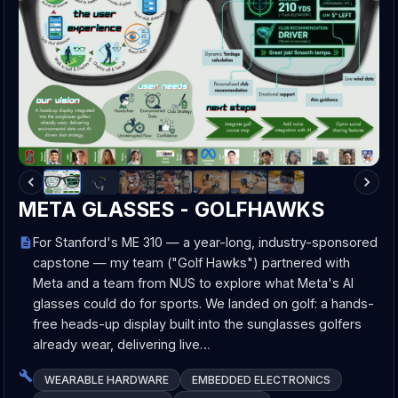
META GLASSES - GOLFHAWKS
For Stanford's ME 310 — a year-long, industry-sponsored
capstone — my team ("Golf Hawks") partnered with
Meta and a team from NUS to explore what Meta's AI
glasses could do for sports. We landed on golf: a hands-
free heads-up display built into the sunglasses golfers
already wear, delivering live…
WEARABLE HARDWARE
EMBEDDED ELECTRONICS