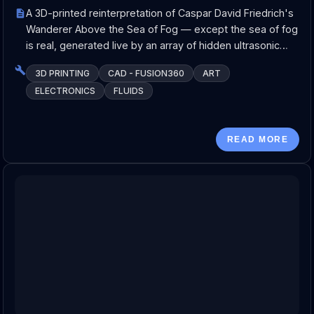
A 3D-printed reinterpretation of Caspar David Friedrich's
Wanderer Above the Sea of Fog — except the sea of fog
is real, generated live by an array of hidden ultrasonic…
3D PRINTING
CAD - FUSION360
ART
ELECTRONICS
FLUIDS
READ MORE