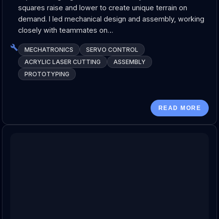
squares raise and lower to create unique terrain on
demand. I led mechanical design and assembly, working
closely with teammates on…
MECHATRONICS
SERVO CONTROL
ACRYLIC LASER CUTTING
ASSEMBLY
PROTOTYPING
READ MORE