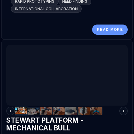
RAPID PROTOTYPING
NEED FINDING
INTERNATIONAL COLLABORATION
READ MORE
STEWART PLATFORM -
MECHANICAL BULL