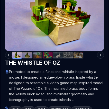
THE WHISTLE OF OZ
Prompted to create a functional whistle inspired by a
movie, I designed an edge-blown brass fipple whistle
designed to resemble a video game map inspired model
of The Wizard of Oz. The machined brass body forms
the Yellow Brick Road, and minimalist geometry and
iconography is used to create islands…