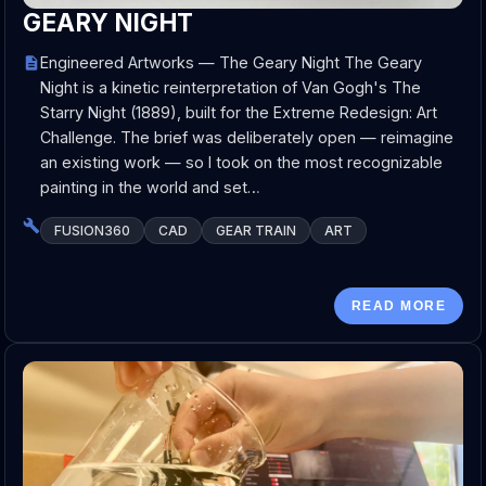
GEARY NIGHT
Engineered Artworks — The Geary Night The Geary
Night is a kinetic reinterpretation of Van Gogh's The
Starry Night (1889), built for the Extreme Redesign: Art
Challenge. The brief was deliberately open — reimagine
an existing work — so I took on the most recognizable
painting in the world and set…
FUSION360
CAD
GEAR TRAIN
ART
READ MORE