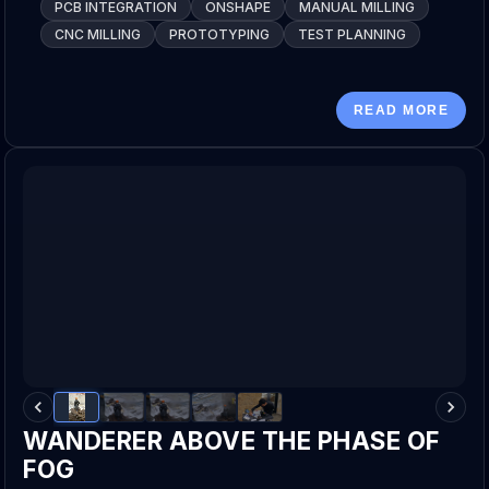
PCB INTEGRATION
ONSHAPE
MANUAL MILLING
CNC MILLING
PROTOTYPING
TEST PLANNING
READ MORE
WANDERER ABOVE THE PHASE OF
FOG