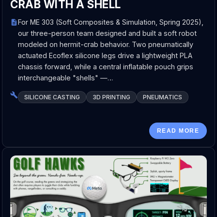
CRAB WITH A SHELL
For ME 303 (Soft Composites & Simulation, Spring 2025),
our three-person team designed and built a soft robot
modeled on hermit-crab behavior. Two pneumatically
actuated Ecoflex silicone legs drive a lightweight PLA
chassis forward, while a central inflatable pouch grips
interchangeable "shells" —…
SILICONE CASTING
3D PRINTING
PNEUMATICS
READ MORE