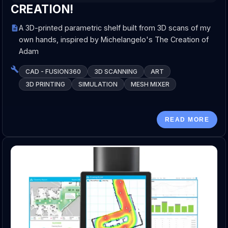
CREATION!
A 3D-printed parametric shelf built from 3D scans of my
own hands, inspired by Michelangelo's The Creation of
Adam
CAD - FUSION360
3D SCANNING
ART
3D PRINTING
SIMULATION
MESH MIXER
READ MORE