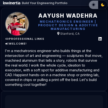
lowinertia
_
Build Your Engineering Portfolio
AAYUSH WADEHRA
MECHATRONICS ENGINEER |
PRODUCT DESIGN & ADDITIVE
MANUFACTURING
Stanford, CA
PROFESSIONAL LINKS
WELCOME!
I'm a mechatronics engineer who builds things at the 
intersection of art and engineering — sculptures that move, 
machined aluminum that tells a story, robots that survive 
the real world. I work the whole cycle, ideation to 
execution, with a soft spot for additive manufacturing and 
CAD. Happiest hands-on in a machine shop or printing lab, 
covered in chips or pulling a print off the bed. Let's build 
something cool together!