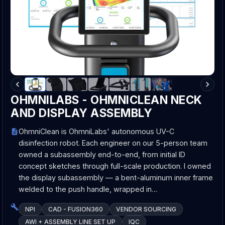
OHMNILABS - OHMNICLEAN NECK
AND DISPLAY ASSEMBLY
OhmniClean is OhmniLabs' autonomous UV-C
disinfection robot. Each engineer on our 5-person team
owned a subassembly end-to-end, from initial ID
concept sketches through full-scale production. I owned
the display subassembly — a bent-aluminum inner frame
welded to the push handle, wrapped in…
NPI
CAD - FUSION360
VENDOR SOURCING
AWI + ASSEMBLY LINE SET UP
IQC