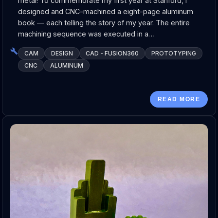
metal! To commemorate my first year at Stanford, I
designed and CNC-machined a eight-page aluminum
book — each telling the story of my year. The entire
machining sequence was executed in a…
CAM
DESIGN
CAD - FUSION360
PROTOTYPING
CNC
ALUMINUM
READ MORE