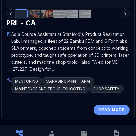
PRL - CA
As a Course Assistant at Stanford's Product Realization
Lab, I managed a fleet of 22 Bambu FDM and 6 Formlabs
SLA printers, coached students from concept to working
prototype, and taught safe operation of 3D printers, laser
cutters, and machine shop tools. I also TA'ed for ME
127/227 (Design for…
MENTORING
MANAGING PRINT FARM
MAINTENCE AND TROUBLESHOOTING
SHOP SAFETY
READ MORE