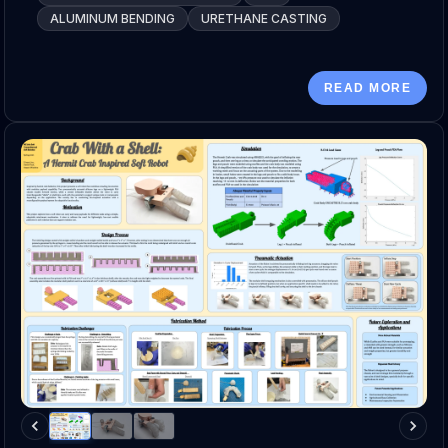
ALUMINUM BENDING
URETHANE CASTING
READ MORE