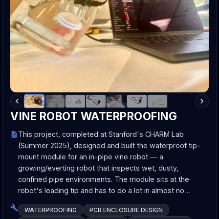
VINE ROBOT WATERPROOFING
This project, completed at Stanford's CHARM Lab
(Summer 2025), designed and built the waterproof tip-
mount module for an in-pipe vine robot — a
growing/everting robot that inspects wet, dusty,
confined pipe environments. The module sits at the
robot's leading tip and has to do a lot in almost no…
WATERPROOFING
PCB ENCLOSURE DESIGN